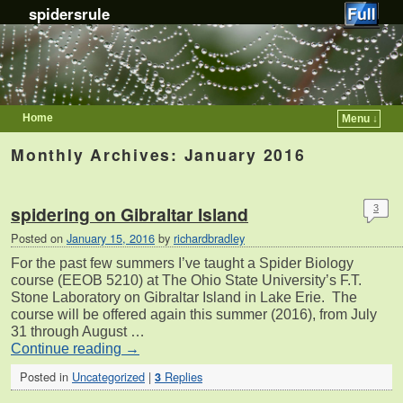
spidersrule
Home
Menu ↓
Skip to primary content
Skip to secondary content
Monthly Archives:
January 2016
spidering on Gibraltar Island
3
Posted on
January 15, 2016
by
richardbradley
For the past few summers I’ve taught a Spider Biology
course (EEOB 5210) at The Ohio State University’s F.T.
Stone Laboratory on Gibraltar Island in Lake Erie. The
course will be offered again this summer (2016), from July
31 through August …
Continue reading
→
Posted in
Uncategorized
|
Replies
3