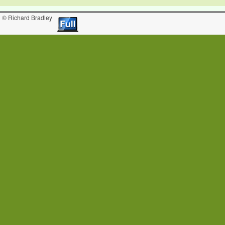
© Richard Bradley