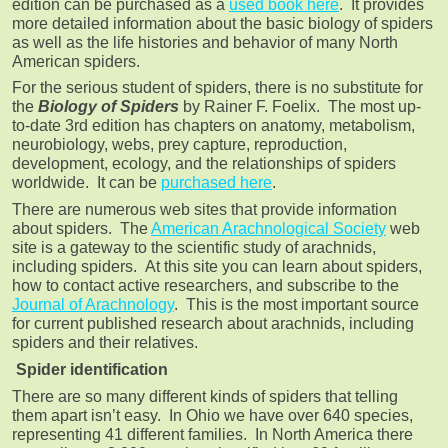
edition can be purchased as a
used book here
. It provides
more detailed information about the basic biology of spiders
as well as the life histories and behavior of many North
American spiders.
For the serious student of spiders, there is no substitute for
the
Biology of Spiders
by Rainer F. Foelix. The most up-
to-date 3rd edition has chapters on anatomy, metabolism,
neurobiology, webs, prey capture, reproduction,
development, ecology, and the relationships of spiders
worldwide. It can be
purchased here
.
There are numerous web sites that provide information
about spiders. The
American Arachnological Society
web
site is a gateway to the scientific study of arachnids,
including spiders. At this site you can learn about spiders,
how to contact active researchers, and subscribe to the
Journal of Arachnology
. This is the most important source
for current published research about arachnids, including
spiders and their relatives.
Spider identification
There are so many different kinds of spiders that telling
them apart isn’t easy. In Ohio we have over 640 species,
representing 41 different families. In North America there