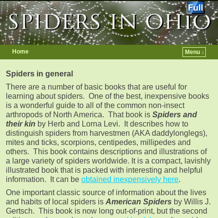
Home
Menu ↓
Skip to primary content
Skip to secondary content
Spiders in general
There are a number of basic books that are useful for
learning about spiders. One of the best, inexpensive books
is a wonderful guide to all of the common non-insect
arthropods of North America. That book is
Spiders and
their kin
by Herb and Lorna Levi. It describes how to
distinguish spiders from harvestmen (AKA daddylonglegs),
mites and ticks, scorpions, centipedes, millipedes and
others. This book contains descriptions and illustrations of
a large variety of spiders worldwide. It is a compact, lavishly
illustrated book that is packed with interesting and helpful
information. It can be
obtained inexpensively here
.
One important classic source of information about the lives
and habits of local spiders is
American Spiders
by Willis J.
Gertsch. This book is now long out-of-print, but the second