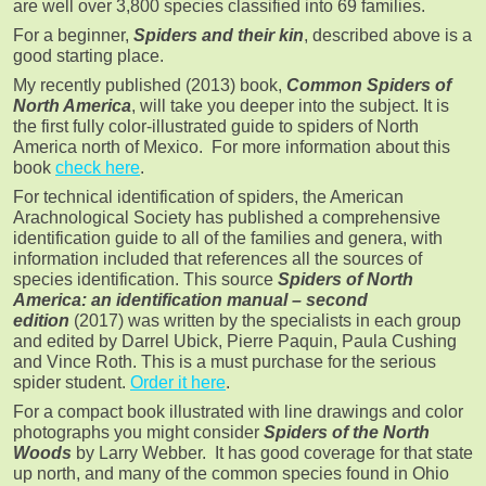
are well over 3,800 species classified into 69 families.
For a beginner,
Spiders and their kin
, described above is a
good starting place.
My recently published (2013) book,
Common Spiders of
North America
, will take you deeper into the subject. It is
the first fully color-illustrated guide to spiders of North
America north of Mexico. For more information about this
book
check here
.
For technical identification of spiders, the American
Arachnological Society has published a comprehensive
identification guide to all of the families and genera, with
information included that references all the sources of
species identification. This source
Spiders of North
America: an identification manual – second
edition
(2017) was written by the specialists in each group
and edited by Darrel Ubick, Pierre Paquin, Paula Cushing
and Vince Roth. This is a must purchase for the serious
spider student.
Order it here
.
For a compact book illustrated with line drawings and color
photographs you might consider
Spiders of the North
Woods
by Larry Webber. It has good coverage for that state
up north, and many of the common species found in Ohio