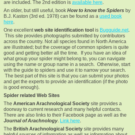
are included. The 2nd edition is
available here
.
An older, but still useful, book
How to know the Spiders
by
B.J. Kaston (3rd ed. 1978) can be found as a
used book
here
.
One excellent
web site identification tool
is
Bugguide.net
.
This site provides photographs submitted by contributors
across the country. Not all species found in North America
are illustrated; but the coverage of common spiders is quite
good and getting better all the time. If you have an idea of
what group your spider might belong to, you can navigate
using the name or group name in a search. Otherwise, start
with the guide to spiders and use it to narrow your search.
The best part of this site is that you can submit your photos
and get the experts to provide an identification (if the photo
is good enough).
Spider related Web Sites
The
American Arachnological Society
site provides a
doorway to current research and many helpful contacts.
There are also links to their Facebook page as well as the
Journal of Arachnology
.
Link here
.
The
British Arachnological Society
site provides many
helpful sources of information as well as information about