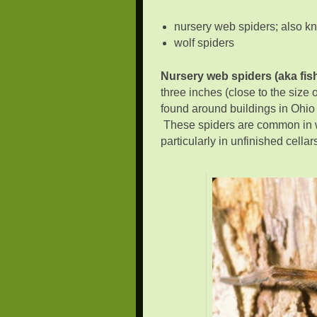
nursery web spiders; also kn
wolf spiders
Nursery web spiders (aka fis
three inches (close to the size
found around buildings in Ohio
These spiders are common in w
particularly in unfinished cell