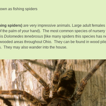
own as fishing spiders
hing spiders)
are very impressive animals. Large adult females
 of the palm of your hand). The most common species of nursery
 is
Dolomedes tenebrosus
[like many spiders this species has
ooded areas throughout Ohio. They can be found in wood pile
ars. They may also wander into the house.