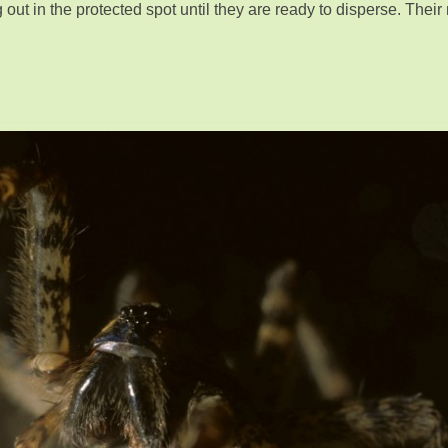
out in the protected spot until they are ready to disperse. Their