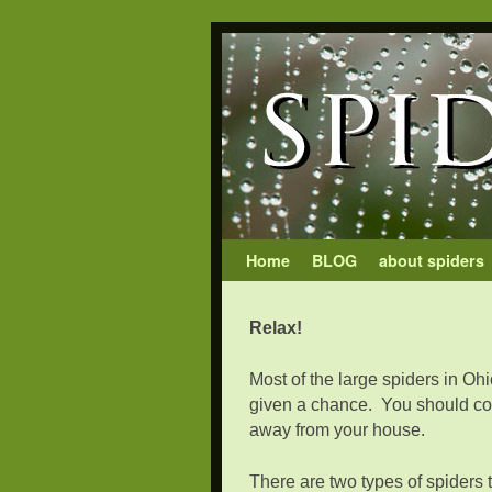
Skip to primary content
Skip to secondary content
Home
BLOG
about spiders
Relax!
Most of the large spiders in Ohi
given a chance. You should cons
away from your house.
There are two types of spiders 