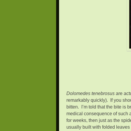
Dolomedes tenebrosus
are actu
remarkably quickly). If you sho
bitten. I’m told that the bite i
medical consequence of such a 
for weeks, then just as the spi
usually built with folded leave