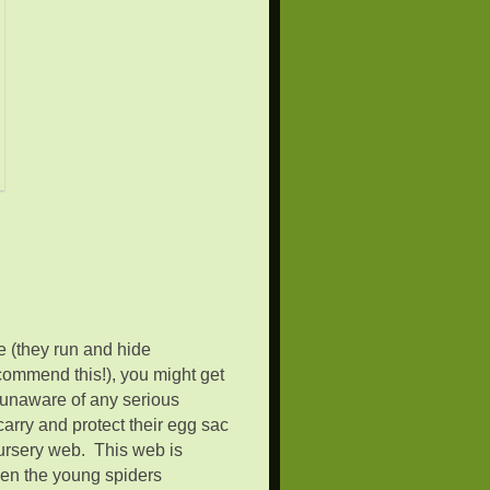
ee (they run and hide
commend this!), you might get
’m unaware of any serious
rry and protect their egg sac
nursery web. This web is
hen the young spiders