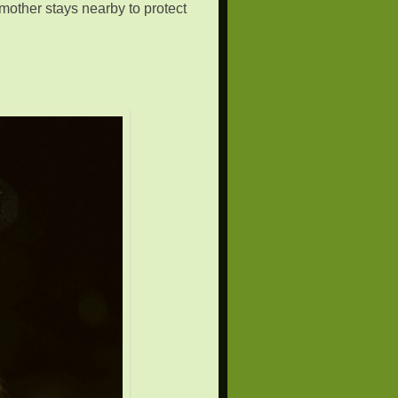
 mother stays nearby to protect