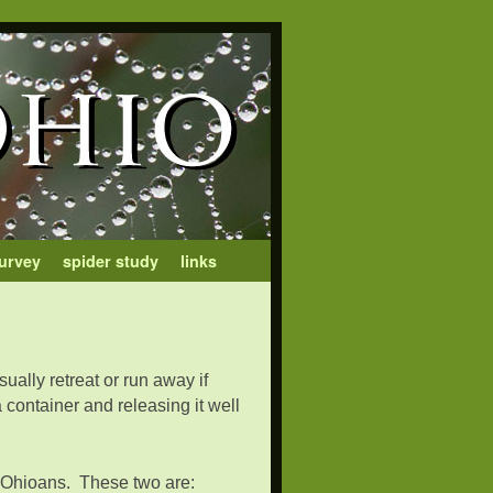
urvey
spider study
links
ually retreat or run away if
container and releasing it well
om Ohioans. These two are: