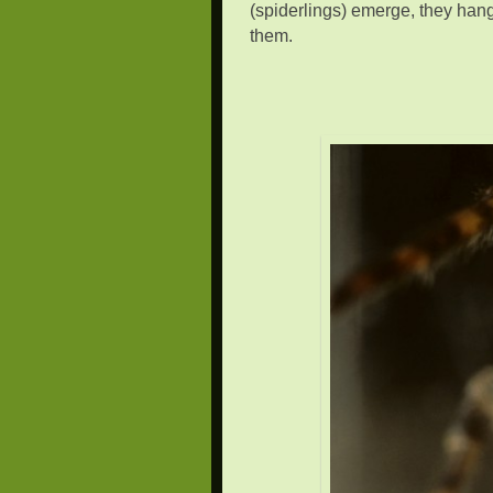
(spiderlings) emerge, they hang 
them.