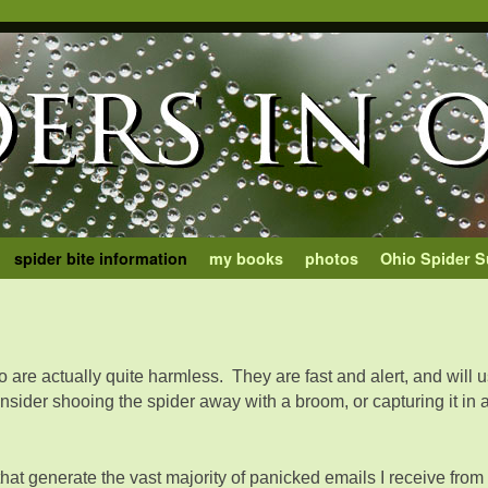
spider bite information
my books
photos
Ohio Spider S
o are actually quite harmless. They are fast and alert, and will us
ider shooing the spider away with a broom, or capturing it in a 
that generate the vast majority of panicked emails I receive fr