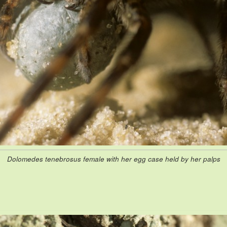
Dolomedes tenebrosus female with her egg case held by her palps