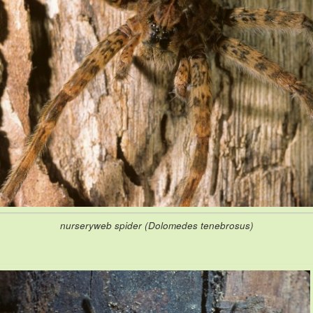
nurseryweb spider (Dolomedes tenebrosus)