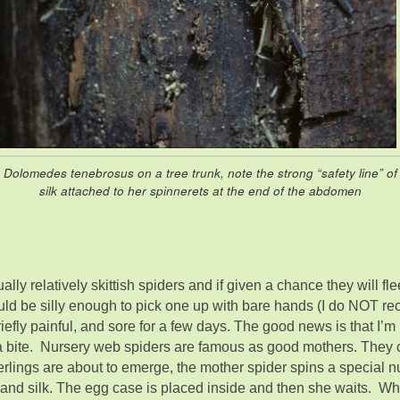
Dolomedes tenebrosus on a tree trunk, note the strong “safety line” of
silk attached to her spinnerets at the end of the abdomen
ally relatively skittish spiders and if given a chance they will fl
uld be silly enough to pick one up with bare hands (I do NOT re
s briefly painful, and sore for a few days. The good news is that I
bite. Nursery web spiders are famous as good mothers. They ca
derlings are about to emerge, the mother spider spins a special 
s and silk. The egg case is placed inside and then she waits. W