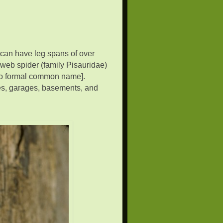
 can have leg spans of over
 web spider (family Pisauridae)
 no formal common name].
s, garages, basements, and