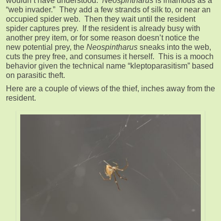
wouldn’t have understood.
Neospintharus
is infamous as a
“web invader.” They add a few strands of silk to, or near an
occupied spider web. Then they wait until the resident
spider captures prey. If the resident is already busy with
another prey item, or for some reason doesn’t notice the
new potential prey, the
Neospintharus
sneaks into the web,
cuts the prey free, and consumes it herself. This is a mooch
behavior given the technical name “kleptoparasitism” based
on parasitic theft.
Here are a couple of views of the thief, inches away from the
resident.