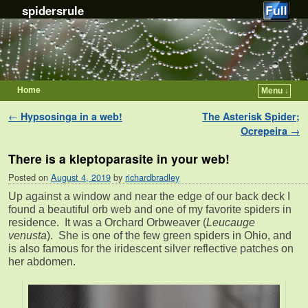
spidersrule
Home
Menu ↓
Skip to primary content
Skip to secondary content
Post navigation
←
Hypsosinga in a web!
The Asterisk Spider;
Ocrepeira
→
There is a kleptoparasite in your web!
Posted on
August 4, 2019
by
richardbradley
Up against a window and near the edge of our back deck I
found a beautiful orb web and one of my favorite spiders in
residence. It was a Orchard Orbweaver (
Leucauge
venusta
). She is one of the few green spiders in Ohio, and
is also famous for the iridescent silver reflective patches on
her abdomen.