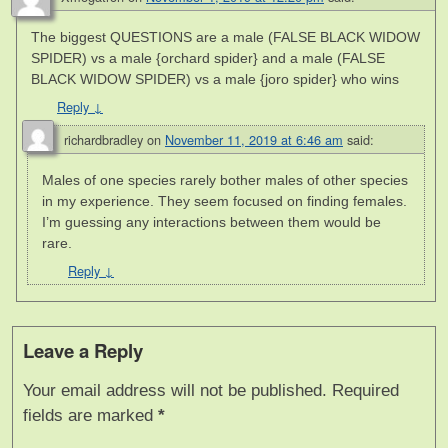
The biggest QUESTIONS are a male (FALSE BLACK WIDOW
SPIDER) vs a male {orchard spider} and a male (FALSE
BLACK WIDOW SPIDER) vs a male {joro spider} who wins
Reply
↓
richardbradley
on
November 11, 2019 at 6:46 am
said:
Males of one species rarely bother males of other species
in my experience. They seem focused on finding females.
I’m guessing any interactions between them would be
rare.
Reply
↓
Leave a Reply
Your email address will not be published.
Required
fields are marked
*