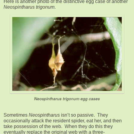
Here is another photo of the distinctive egg case of another
Neospintharus trigonum
.
Neospintharus trigonum
egg cases
Sometimes
Neospintharus
isn’t so passive. They
occasionally attack the resident spider, eat her, and then
take possession of the web. When they do this they
eventually replace the original web with a three-