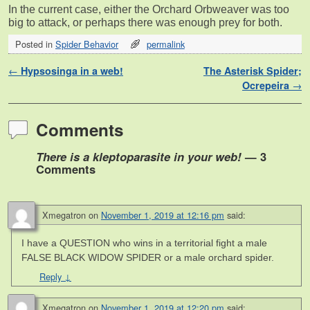
In the current case, either the Orchard Orbweaver was too
big to attack, or perhaps there was enough prey for both.
Posted in
Spider Behavior
permalink
Post navigation
←
Hypsosinga in a web!
The Asterisk Spider;
Ocrepeira
→
Comments
There is a kleptoparasite in your web!
— 3
Comments
Xmegatron
on
November 1, 2019 at 12:16 pm
said:
I have a QUESTION who wins in a territorial fight a male
FALSE BLACK WIDOW SPIDER or a male orchard spider.
Reply
↓
Xmegatron
on
November 1, 2019 at 12:20 pm
said: