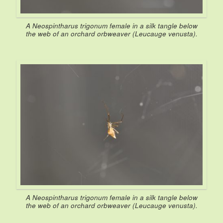
A
Neospintharus trigonum
female in a silk tangle below
the web of an orchard orbweaver (
Leucauge venusta
).
A
Neospintharus trigonum
female in a silk tangle below
the web of an orchard orbweaver (
Leucauge venusta
).