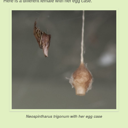
Here is a different female with her egg case.
Neospintharus trigonum
with her egg case