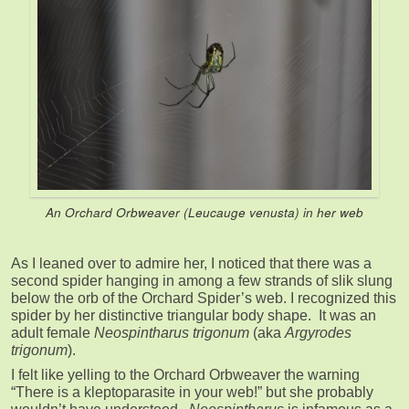
An Orchard Orbweaver (
Leucauge venusta
) in her web
As I leaned over to admire her, I noticed that there was a
second spider hanging in among a few strands of slik slung
below the orb of the Orchard Spider’s web. I recognized this
spider by her distinctive triangular body shape. It was an
adult female
Neospintharus trigonum
(aka
Argyrodes
trigonum
).
I felt like yelling to the Orchard Orbweaver the warning
“There is a kleptoparasite in your web!” but she probably