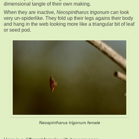
dimensional tangle of their own making.
When they are inactive,
Neospintharus trigonum
can look
very un-spiderlike. They fold up their legs agains their body
and hang in the web looking more like a triangular bit of leaf
or seed pod.
Neospintharus trigonum
female