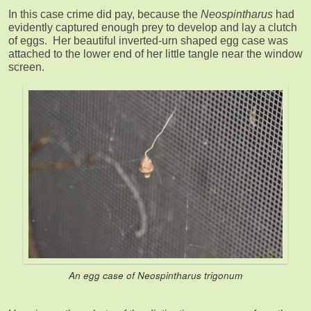
In this case crime did pay, because the
Neospintharus
had
evidently captured enough prey to develop and lay a clutch
of eggs. Her beautiful inverted-urn shaped egg case was
attached to the lower end of her little tangle near the window
screen.
An egg case of
Neospintharus trigonum