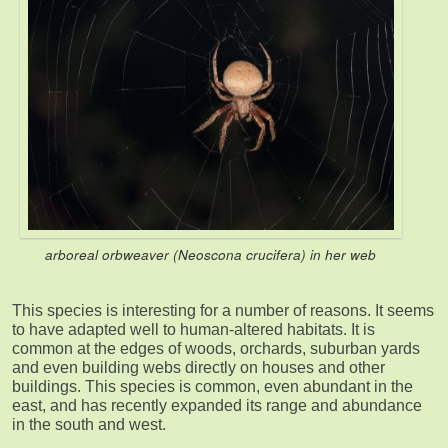
arboreal orbweaver (Neoscona crucifera) in her web
This species is interesting for a number of reasons. It seems
to have adapted well to human-altered habitats. It is
common at the edges of woods, orchards, suburban yards
and even building webs directly on houses and other
buildings. This species is common, even abundant in the
east, and has recently expanded its range and abundance
in the south and west.