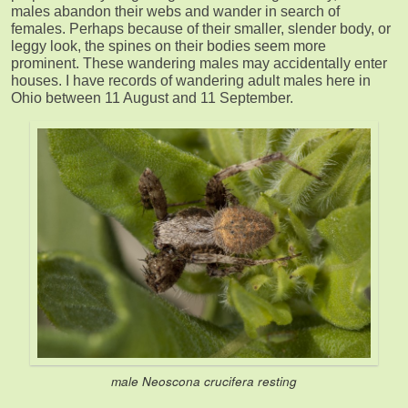
males abandon their webs and wander in search of
females. Perhaps because of their smaller, slender body, or
leggy look, the spines on their bodies seem more
prominent. These wandering males may accidentally enter
houses. I have records of wandering adult males here in
Ohio between 11 August and 11 September.
male Neoscona crucifera resting