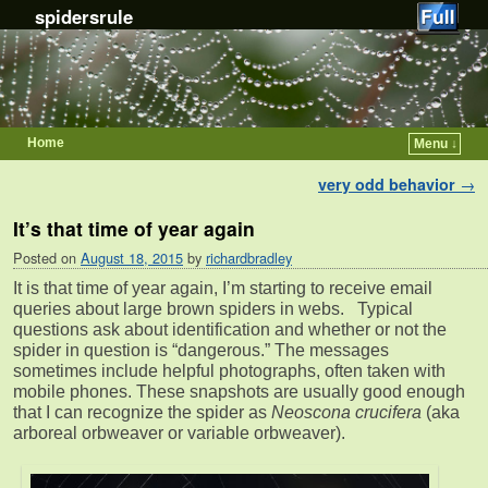
spidersrule
Home
Menu ↓
Skip to primary content
Skip to secondary content
Post navigation
very odd behavior
→
It’s that time of year again
Posted on
August 18, 2015
by
richardbradley
It is that time of year again, I’m starting to receive email
queries about large brown spiders in webs. Typical
questions ask about identification and whether or not the
spider in question is “dangerous.” The messages
sometimes include helpful photographs, often taken with
mobile phones. These snapshots are usually good enough
that I can recognize the spider as
Neoscona crucifera
(aka
arboreal orbweaver or variable orbweaver).