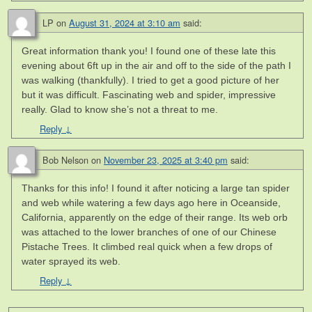
LP
on
August 31, 2024 at 3:10 am
said:
Great information thank you! I found one of these late this
evening about 6ft up in the air and off to the side of the path I
was walking (thankfully). I tried to get a good picture of her
but it was difficult. Fascinating web and spider, impressive
really. Glad to know she’s not a threat to me.
Reply
↓
Bob Nelson
on
November 23, 2025 at 3:40 pm
said:
Thanks for this info! I found it after noticing a large tan spider
and web while watering a few days ago here in Oceanside,
California, apparently on the edge of their range. Its web orb
was attached to the lower branches of one of our Chinese
Pistache Trees. It climbed real quick when a few drops of
water sprayed its web.
Reply
↓