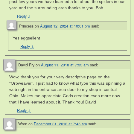
past few years we have learned a lot about the spiders in our
yard and the surrounding ares thanks to you. Bob
Reply
↓
Princess
on
August 12, 2024 at 10:01 pm
said:
Yes eggsellent
Reply
↓
David Fry
on
August 11, 2018 at 7:33 am
said:
Wow, thank you for your very descriptive page on the
“Orbweaver”. I just had to know what type this was spinning a
web right in the entrance area door to my shop in central
Ohio. Makes me appreciate Gods creation even more now
that I have learned about it. Thank You! David
Reply
↓
Wren
on
December 31, 2018 at 7:45 am
said: