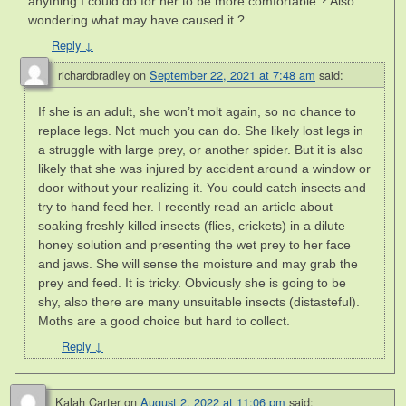
anything I could do for her to be more comfortable ? Also
wondering what may have caused it ?
Reply
↓
richardbradley
on
September 22, 2021 at 7:48 am
said:
If she is an adult, she won’t molt again, so no chance to
replace legs. Not much you can do. She likely lost legs in
a struggle with large prey, or another spider. But it is also
likely that she was injured by accident around a window or
door without your realizing it. You could catch insects and
try to hand feed her. I recently read an article about
soaking freshly killed insects (flies, crickets) in a dilute
honey solution and presenting the wet prey to her face
and jaws. She will sense the moisture and may grab the
prey and feed. It is tricky. Obviously she is going to be
shy, also there are many unsuitable insects (distasteful).
Moths are a good choice but hard to collect.
Reply
↓
Kalah Carter
on
August 2, 2022 at 11:06 pm
said: