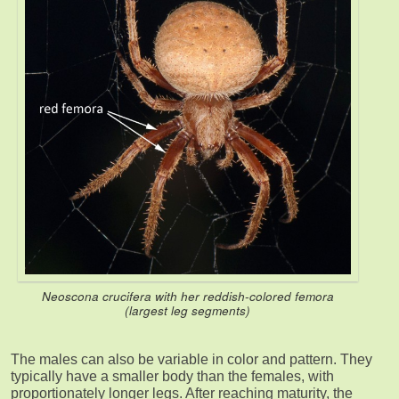
Neoscona crucifera with her reddish-colored femora
(largest leg segments)
The males can also be variable in color and pattern. They
typically have a smaller body than the females, with
proportionately longer legs. After reaching maturity, the