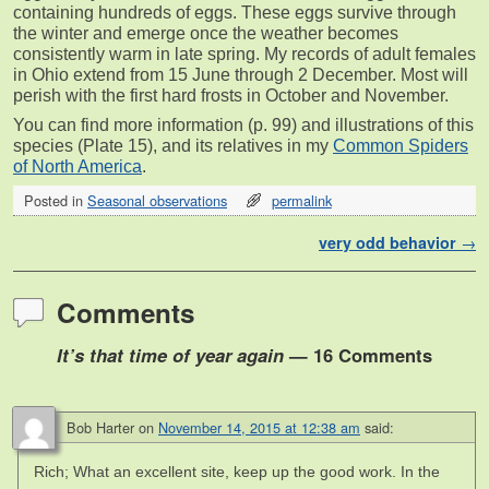
containing hundreds of eggs. These eggs survive through
the winter and emerge once the weather becomes
consistently warm in late spring. My records of adult females
in Ohio extend from 15 June through 2 December. Most will
perish with the first hard frosts in October and November.
You can find more information (p. 99) and illustrations of this
species (Plate 15), and its relatives in my
Common Spiders
of North America
.
Posted in
Seasonal observations
permalink
Post navigation
very odd behavior
→
Comments
It’s that time of year again
— 16 Comments
Bob Harter
on
November 14, 2015 at 12:38 am
said:
Rich; What an excellent site, keep up the good work. In the