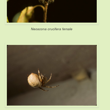
Neoscona crucifera female