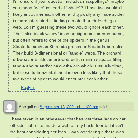
I’m unsure if your question includes misspellings? maybe
you mean “who” instead of “whole”? Those two wouldn’t
likely encounter each other, and typically any male spider
is more interested in finding a mate than defending a
web. So I’m guessing these two would ignore each other.
The “false black widow” is an ambiguous common name,
but often refers to one of the spiders in the genus
Steatoda, such as Steatoda grossa or Steatoda borealis.
They build 3-dimensional or “tangle” webs. The orchard
orbweaver builds an orb web with a minimal space-filling
tangle above and/or below the orb which is usually tilted,
but close to horizontal. So it is even less likely that these
two types of spiders would encounter each other.
Reply
↓
Abbigail
on
September 18, 2021 at 11:20 am
said:
I have taken in an orbweaver that has lost three legs on her
left side . She has made a web on my back door but it isn’t
the best considering her legs. I was wondering if there was