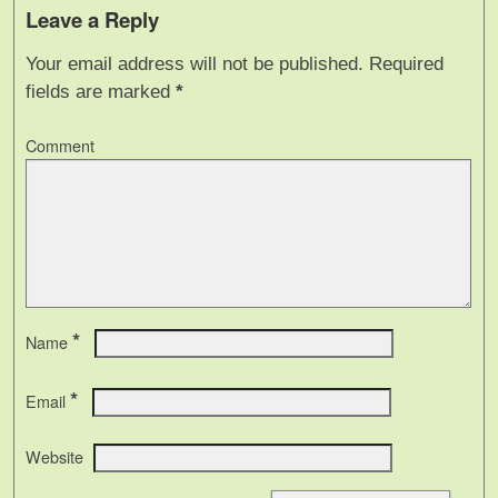
Leave a Reply
Your email address will not be published.
Required
fields are marked
*
Comment
*
Name
*
Email
Website