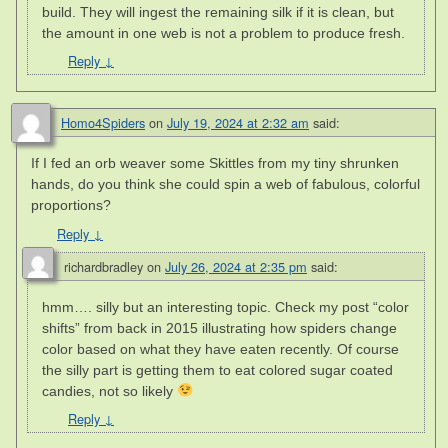
build. They will ingest the remaining silk if it is clean, but
the amount in one web is not a problem to produce fresh.
Reply
↓
Homo4Spiders
on
July 19, 2024 at 2:32 am
said:
If I fed an orb weaver some Skittles from my tiny shrunken
hands, do you think she could spin a web of fabulous, colorful
proportions?
Reply
↓
richardbradley
on
July 26, 2024 at 2:35 pm
said:
hmm…. silly but an interesting topic. Check my post “color
shifts” from back in 2015 illustrating how spiders change
color based on what they have eaten recently. Of course
the silly part is getting them to eat colored sugar coated
candies, not so likely
Reply
↓