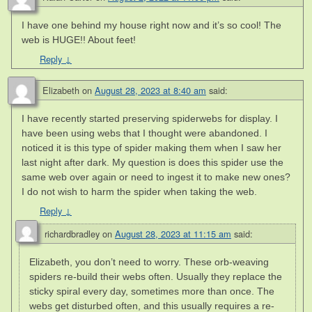
I have one behind my house right now and it’s so cool! The
web is HUGE!! About feet!
Reply
↓
Elizabeth
on
August 28, 2023 at 8:40 am
said:
I have recently started preserving spiderwebs for display. I
have been using webs that I thought were abandoned. I
noticed it is this type of spider making them when I saw her
last night after dark. My question is does this spider use the
same web over again or need to ingest it to make new ones?
I do not wish to harm the spider when taking the web.
Reply
↓
richardbradley
on
August 28, 2023 at 11:15 am
said:
Elizabeth, you don’t need to worry. These orb-weaving
spiders re-build their webs often. Usually they replace the
sticky spiral every day, sometimes more than once. The
webs get disturbed often, and this usually requires a re-