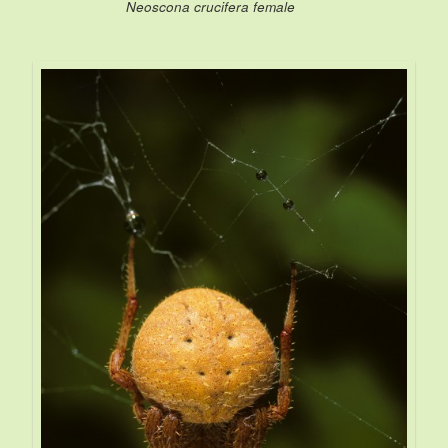
Neoscona crucifera female