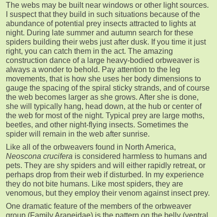
The webs may be built near windows or other light sources.
I suspect that they build in such situations because of the
abundance of potential prey insects attracted to lights at
night. During late summer and autumn search for these
spiders building their webs just after dusk. If you time it just
right, you can catch them in the act. The amazing
construction dance of a large heavy-bodied orbweaver is
always a wonder to behold. Pay attention to the leg
movements, that is how she uses her body dimensions to
gauge the spacing of the spiral sticky strands, and of course
the web becomes larger as she grows. After she is done,
she will typically hang, head down, at the hub or center of
the web for most of the night. Typical prey are large moths,
beetles, and other night-flying insects. Sometimes the
spider will remain in the web after sunrise.
Like all of the orbweavers found in North America,
Neoscona crucifera
is considered harmless to humans and
pets. They are shy spiders and will either rapidly retreat, or
perhaps drop from their web if disturbed. In my experience
they do not bite humans. Like most spiders, they are
venomous, but they employ their venom against insect prey.
One dramatic feature of the members of the orbweaver
group (Family Araneidae) is the pattern on the belly (ventral