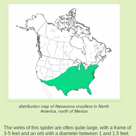
distribution map of Neoscona crucifera in North
America, north of Mexico
The webs of this spider are often quite large, with a frame of
3-5 feet and an orb with a diameter between 1 and 1.5 feet.