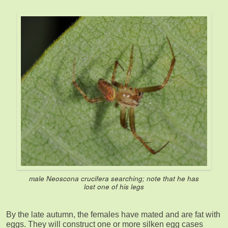
male Neoscona crucifera searching; note that he has
lost one of his legs
By the late autumn, the females have mated and are fat with
eggs. They will construct one or more silken egg cases