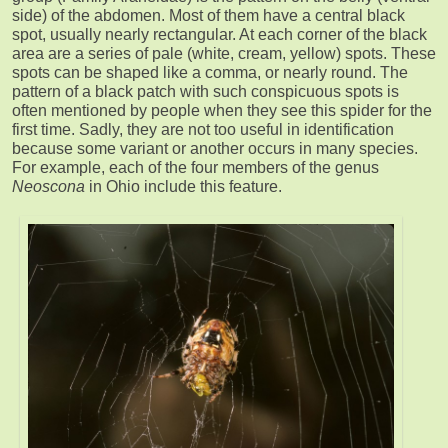
side) of the abdomen. Most of them have a central black
spot, usually nearly rectangular. At each corner of the black
area are a series of pale (white, cream, yellow) spots. These
spots can be shaped like a comma, or nearly round. The
pattern of a black patch with such conspicuous spots is
often mentioned by people when they see this spider for the
first time. Sadly, they are not too useful in identification
because some variant or another occurs in many species.
For example, each of the four members of the genus
Neoscona
in Ohio include this feature.