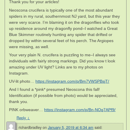
Thank you for your articles!
Neoscona crucifera is typically one of the most abundant
spiders in my rural, southernmost NJ yard, but this year they
were very scarce. I’m blaming it on the dragonflies who took
up residence around my dragonfly pond–I watched a Great
Blue Skimmer routinely hunting any spider that drifted or
dropped by within several feet of his perch. The Argiopes
were missing, as well.
Your very plain N. crucifera is puzzling to me–I always see
individuals with fairly strong markings. Did you know t look
amazing under UV light? Links are to my photos on
Instagram.
UV-lit photo…
https://instagram.com/p/Bm7VWSPBsjT/
And I found a *pink* presumed Neoscona this fall!
Identification (if possible from photo) would be appreciated,
thank you.
PINK orbweaver…
https://instagram.com/p/Bn-NOq7APf9/
Reply
↓
richardbradley
on
January 5, 2019 at 6:34 am
said: