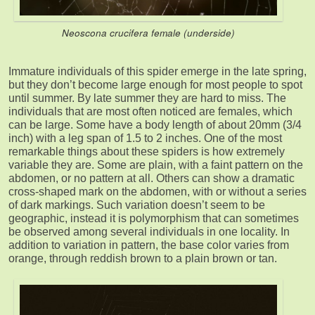
Neoscona crucifera female (underside)
Immature individuals of this spider emerge in the late spring,
but they don’t become large enough for most people to spot
until summer. By late summer they are hard to miss. The
individuals that are most often noticed are females, which
can be large. Some have a body length of about 20mm (3/4
inch) with a leg span of 1.5 to 2 inches. One of the most
remarkable things about these spiders is how extremely
variable they are. Some are plain, with a faint pattern on the
abdomen, or no pattern at all. Others can show a dramatic
cross-shaped mark on the abdomen, with or without a series
of dark markings. Such variation doesn’t seem to be
geographic, instead it is polymorphism that can sometimes
be observed among several individuals in one locality. In
addition to variation in pattern, the base color varies from
orange, through reddish brown to a plain brown or tan.