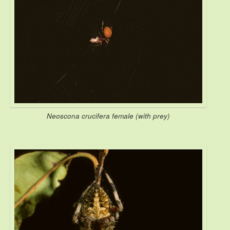
Neoscona crucifera female (with prey)