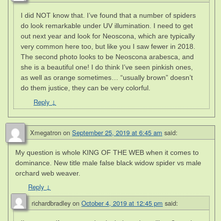
I did NOT know that. I’ve found that a number of spiders
do look remarkable under UV illumination. I need to get
out next year and look for Neoscona, which are typically
very common here too, but like you I saw fewer in 2018.
The second photo looks to be Neoscona arabesca, and
she is a beautiful one! I do think I’ve seen pinkish ones,
as well as orange sometimes… “usually brown” doesn’t
do them justice, they can be very colorful.
Reply
↓
Xmegatron
on
September 25, 2019 at 6:45 am
said:
My question is whole KING OF THE WEB when it comes to
dominance. New title male false black widow spider vs male
orchard web weaver.
Reply
↓
richardbradley
on
October 4, 2019 at 12:45 pm
said: