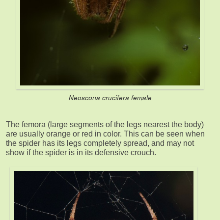
Neoscona crucifera female
The femora (large segments of the legs nearest the body)
are usually orange or red in color. This can be seen when
the spider has its legs completely spread, and may not
show if the spider is in its defensive crouch.