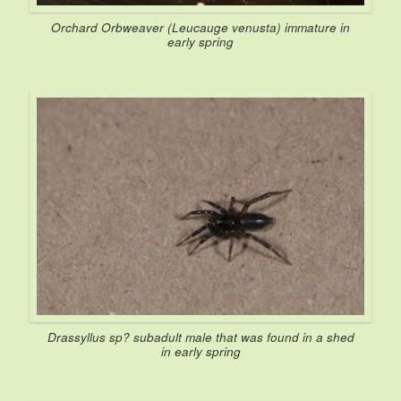
Orchard Orbweaver (
Leucauge venusta
) immature in
early spring
Drassyllus
sp? subadult male that was found in a shed
in early spring