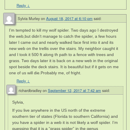
Reply
↓
Sylvia Murley
on
August 18, 2017 at 6:10 pm
said:
I’m tempted to kill my wolf spider. Two days ago I destroyed
the web,but didn’t manage to catch the spider, a few hours
later I came out and nearly walked face first into it and its
new web on the trellis over the stairs. My neighbor caught it
and I took it 500 ft along th path to a fence with trees and
grass. Two days later it is back on a new web in the original
spot beside the deck stairs. It is beautiful but if it gets on me
one of us will die.Probably me, of fright.
Reply
↓
richardbradley
on
September 12, 2017 at 7:42 am
said:
Sylvia,
If you live anywhere in the US north of the extreme
southern tier of states (Florida to southern California) and
you have a spider in a web it is not likely a wolf spider. I’m
guessing that it is a “grass spider” in the genus