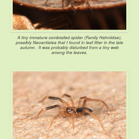
A tiny immature combtailed spider (Family Hahniidae),
possibly
Neoantistea
that I found in leaf litter in the late
autumn. It was probably disturbed from a tiny web
among the leaves.