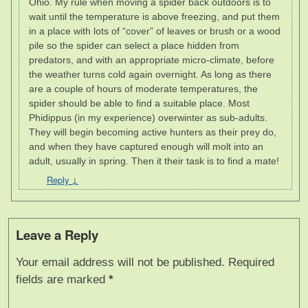
Ohio. My rule when moving a spider back outdoors is to
wait until the temperature is above freezing, and put them
in a place with lots of “cover” of leaves or brush or a wood
pile so the spider can select a place hidden from
predators, and with an appropriate micro-climate, before
the weather turns cold again overnight. As long as there
are a couple of hours of moderate temperatures, the
spider should be able to find a suitable place. Most
Phidippus (in my experience) overwinter as sub-adults.
They will begin becoming active hunters as their prey do,
and when they have captured enough will molt into an
adult, usually in spring. Then it their task is to find a mate!
Reply
↓
Leave a Reply
Your email address will not be published.
Required
fields are marked
*