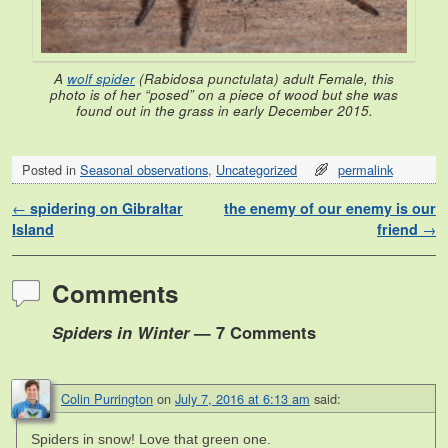
A
wolf spider
(
Rabidosa punctulata
) adult Female, this
photo is of her “posed” on a piece of wood but she was
found out in the grass in early December 2015.
Posted in
Seasonal observations
,
Uncategorized
permalink
Post navigation
←
spidering on Gibraltar
the enemy of our enemy is our
Island
friend
→
Comments
Spiders in Winter
— 7 Comments
Colin Purrington
on
July 7, 2016 at 6:13 am
said:
Spiders in snow! Love that green one.