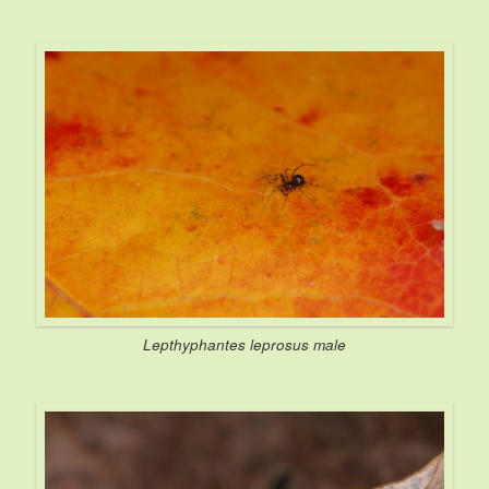
Lepthyphantes leprosus
male