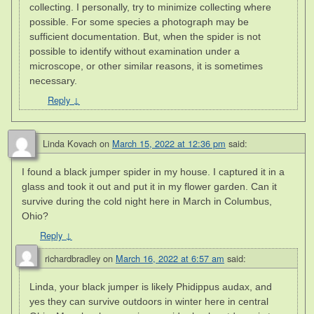
collecting. I personally, try to minimize collecting where
possible. For some species a photograph may be
sufficient documentation. But, when the spider is not
possible to identify without examination under a
microscope, or other similar reasons, it is sometimes
necessary.
Reply
↓
Linda Kovach
on
March 15, 2022 at 12:36 pm
said:
I found a black jumper spider in my house. I captured it in a
glass and took it out and put it in my flower garden. Can it
survive during the cold night here in March in Columbus,
Ohio?
Reply
↓
richardbradley
on
March 16, 2022 at 6:57 am
said:
Linda, your black jumper is likely Phidippus audax, and
yes they can survive outdoors in winter here in central