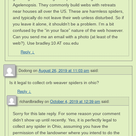
Agelenopsis. They commonly build webs with retreats
near houses all over the US. These are harmless spiders,
and typically do not leave their web unless disturbed. So if
you leave it alone, it shouldn’t be a problem. I’m a bit
confused by the “in your face” nature of the web however.
Can you send me an email with a photo (at least of the
web?). Use bradley.10 AT osu.edu
Reply
↓
Dodong
on
August 26, 2019 at 11:03 pm
said:
Is it legal to collect orb weaver spiders in ohio?
Reply
↓
richardbradley
on
October 4, 2019 at 12:39 pm
said:
Sorry for this late reply. For some reason your comment
didn’t show up until recently. Yes, it is perfectly legal to
collect any spider in Ohio, assuming you have the
permission of the landowner where you intend to do the