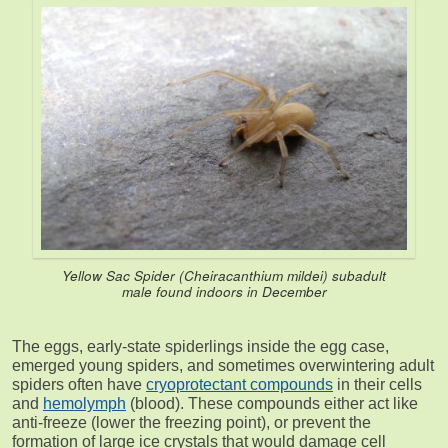
Yellow Sac Spider (
Cheiracanthium mildei
) subadult
male found indoors in December
The eggs, early-state spiderlings inside the egg case,
emerged young spiders, and sometimes overwintering adult
spiders often have
cryoprotectant compounds
in their cells
and
hemolymph
(blood). These compounds either act like
anti-freeze (lower the freezing point), or prevent the
formation of large ice crystals that would damage cell