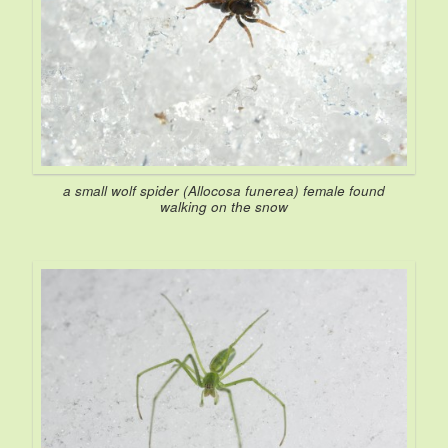
a small wolf spider (
Allocosa funerea
) female found
walking on the snow