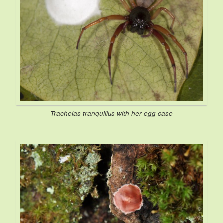
Trachelas tranquillus
with her egg case