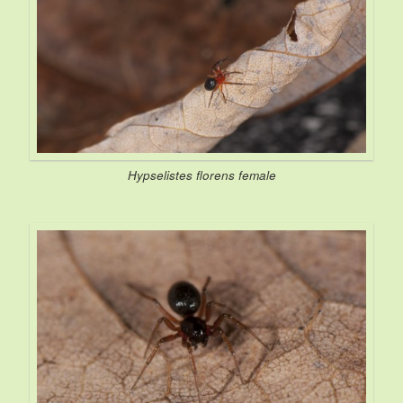
Hypselistes florens
female