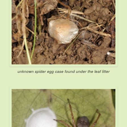
unknown spider egg case found under the leaf litter