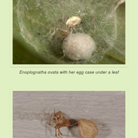
Enoplognatha ovata
with her egg case under a leaf