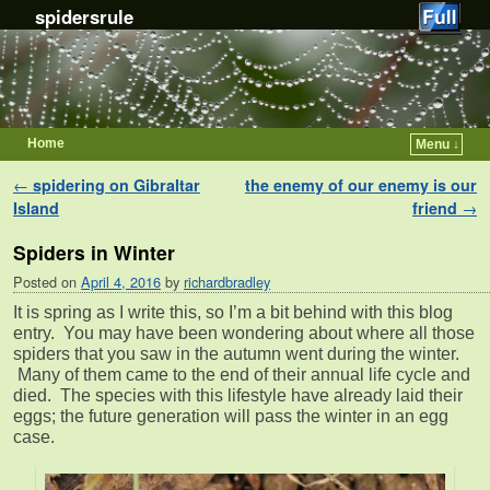
spidersrule
Home
Menu ↓
Skip to primary content
Skip to secondary content
Post navigation
←
spidering on Gibraltar
the enemy of our enemy is our
Island
friend
→
Spiders in Winter
Posted on
April 4, 2016
by
richardbradley
It is spring as I write this, so I’m a bit behind with this blog
entry. You may have been wondering about where all those
spiders that you saw in the autumn went during the winter.
Many of them came to the end of their annual life cycle and
died. The species with this lifestyle have already laid their
eggs; the future generation will pass the winter in an egg
case.