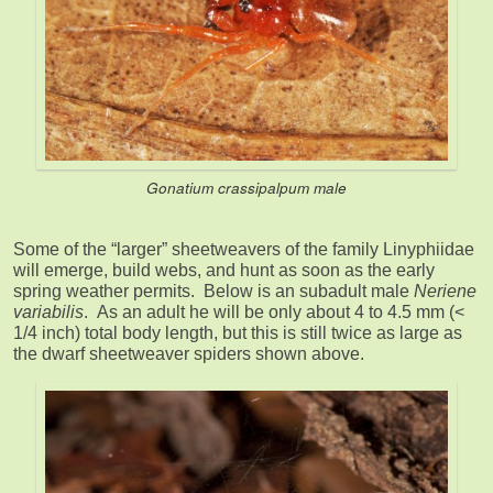
Gonatium crassipalpum
male
Some of the “larger” sheetweavers of the family Linyphiidae
will emerge, build webs, and hunt as soon as the early
spring weather permits. Below is an subadult male
Neriene
variabilis
. As an adult he will be only about 4 to 4.5 mm (<
1/4 inch) total body length, but this is still twice as large as
the dwarf sheetweaver spiders shown above.