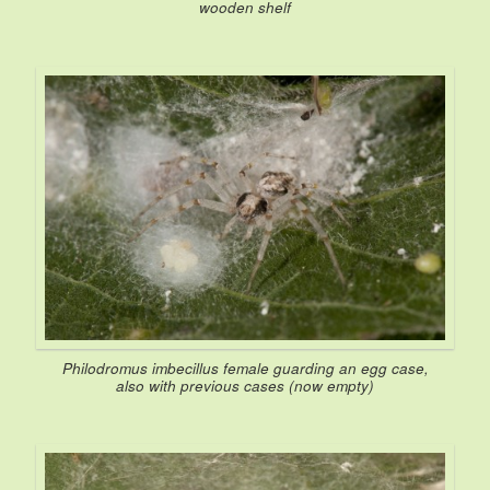
wooden shelf
Philodromus imbecillus
female guarding an egg case,
also with previous cases (now empty)