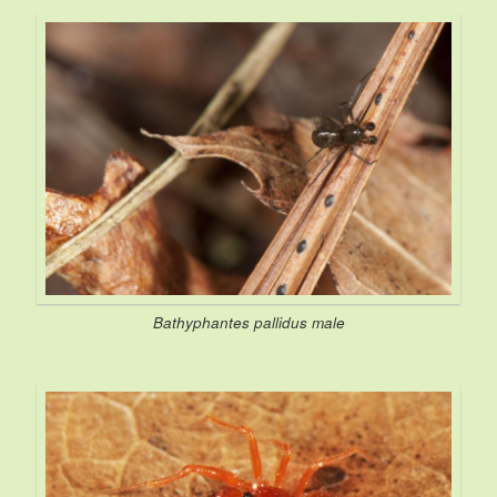
Bathyphantes pallidus
male