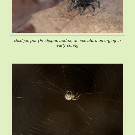
Bold jumper (
Phidippus audax
) an immature emerging in
early spring