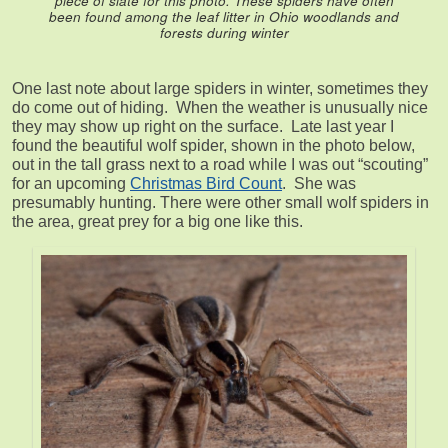
piece of slate for this photo. These spiders have often
been found among the leaf litter in Ohio woodlands and
forests during winter
One last note about large spiders in winter, sometimes they
do come out of hiding. When the weather is unusually nice
they may show up right on the surface. Late last year I
found the beautiful wolf spider, shown in the photo below,
out in the tall grass next to a road while I was out “scouting”
for an upcoming
Christmas Bird Count
. She was
presumably hunting. There were other small wolf spiders in
the area, great prey for a big one like this.