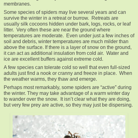
membranes.
Some species of spiders may live several years and can
survive the winter in a retreat or burrow. Retreats are
usually silk cocoons hidden under bark, logs, rocks, or leaf
litter. Very often these are near the ground where
temperatures are moderate. Even under just a few inches of
soil and debris, winter temperatures are much milder than
above the surface. If there is a layer of snow on the ground,
it can act as additional insulation from cold air. Water and
ice are excellent buffers against extreme cold.
A few species can tolerate cold so well that even full-sized
adults just find a nook or cranny and freeze in place. When
the weather warms, they thaw and emerge.
Perhaps most remarkably, some spiders are “active” during
the winter. They may take advantage of a warm winter day
to wander over the snow. It isn’t clear what they are doing,
but very few prey are active, so they may just be dispersing.