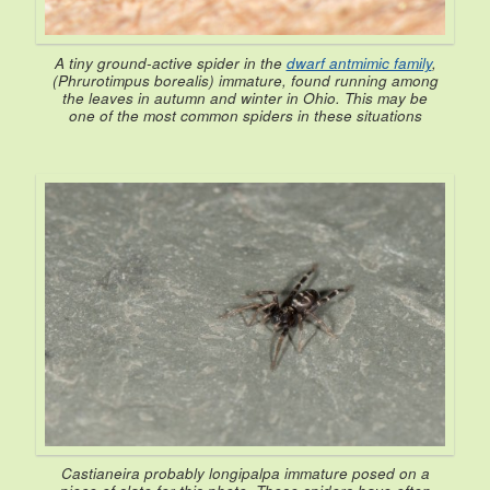
A tiny ground-active spider in the
dwarf antmimic family
,
(
Phrurotimpus borealis
) immature, found running among
the leaves in autumn and winter in Ohio. This may be
one of the most common spiders in these situations
Castianeira
probably
longipalpa
immature posed on a