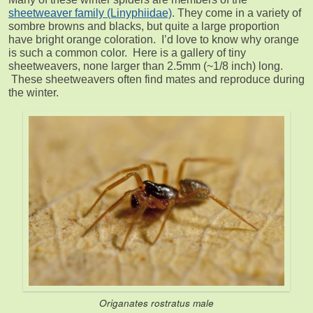
sheetweaver family (Linyphiidae)
. They come in a variety of
sombre browns and blacks, but quite a large proportion
have bright orange coloration. I’d love to know why orange
is such a common color. Here is a gallery of tiny
sheetweavers, none larger than 2.5mm (~1/8 inch) long.
These sheetweavers often find mates and reproduce during
the winter.
Origanates rostratus
male