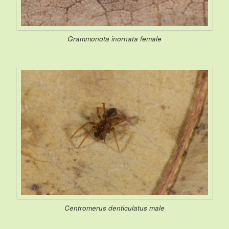
Grammonota inornata
female
Centromerus denticulatus
male