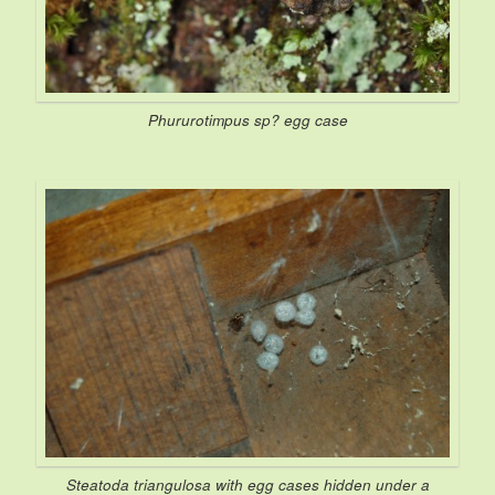
Phururotimpus
sp? egg case
Steatoda triangulosa
with egg cases hidden under a