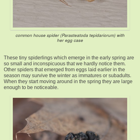
common house spider (
Parasteatoda tepidariorum
) with
her egg case
These tiny spiderlings which emerge in the early spring are
so small and inconspicuous that we hardly notice them.
Other spiders that emerged from eggs laid earlier in the
season may survive the winter as immatures or subadults.
When they start moving around in the spring they are large
enough to be noticeable.