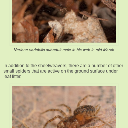
Neriene variabilis
subadult male in his web in mid March
In addition to the sheetweavers, there are a number of other
small spiders that are active on the ground surface under
leaf litter.