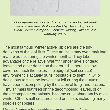
a long-jawed orbweaver (
Tetragnatha viridis
) subadult
male found and photographed by David Hughes at
Clear Creek Metropark (Fairfield County, Ohio) in late
January 2016
The most famous “winter active” spiders are the tiny
denizens of the leaf litter. These animals may even molt into
mature adults during the winter months. They take
advantage of the relative “warmth” under layers of dead
leaves and other debris on the ground. It there is snow
cover, so much the better. The epigeal (soil surface)
environment is actually quite hospitable to them. In Ohio
deciduous forests the leaves that fell during the autumn
have been decomposing by the action of fungi and bacteria.
Tiny animals that feed on the decomposing leaves, or on
the decomposer organisms, become quite abundant by mid-
winter. Other small creatures feed on these, including many
species of spiders.
Many of these winter spiders are members of the